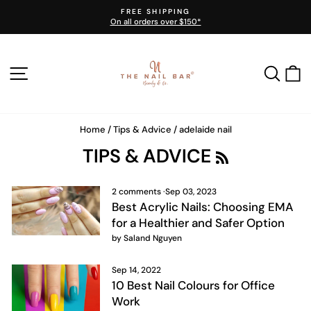
Skip
FREE SHIPPING
to
On all orders over $150*
Pause
content
slideshow
SITE NAVIGATION
SEA
Home
/
Tips & Advice
/
adelaide nail
R
TIPS & ADVICE
S
S
2 comments
·
Sep 03, 2023
Best Acrylic Nails: Choosing EMA
for a Healthier and Safer Option
by Saland Nguyen
Sep 14, 2022
10 Best Nail Colours for Office
Work