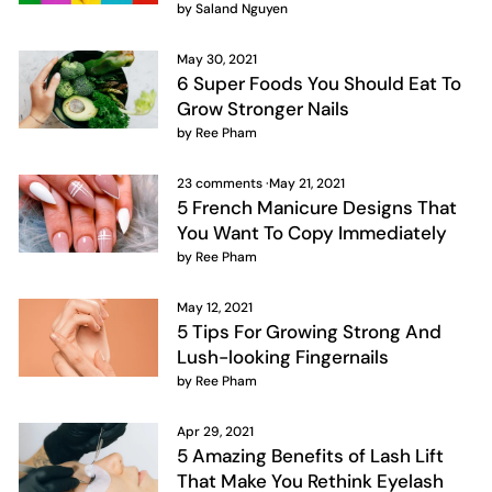
by Saland Nguyen
May 30, 2021
6 Super Foods You Should Eat To
Grow Stronger Nails
by Ree Pham
23 comments
·
May 21, 2021
5 French Manicure Designs That
You Want To Copy Immediately
by Ree Pham
May 12, 2021
5 Tips For Growing Strong And
Lush-looking Fingernails
by Ree Pham
Apr 29, 2021
5 Amazing Benefits of Lash Lift
That Make You Rethink Eyelash