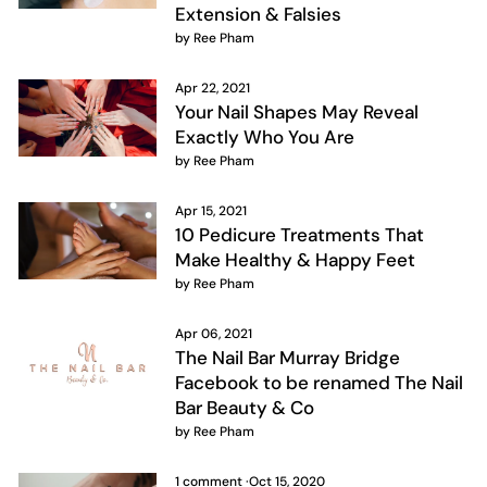
Extension & Falsies
by Ree Pham
Apr 22, 2021
Your Nail Shapes May Reveal
Exactly Who You Are
by Ree Pham
Apr 15, 2021
10 Pedicure Treatments That
Make Healthy & Happy Feet
by Ree Pham
Apr 06, 2021
The Nail Bar Murray Bridge
Facebook to be renamed The Nail
Bar Beauty & Co
by Ree Pham
1 comment
·
Oct 15, 2020