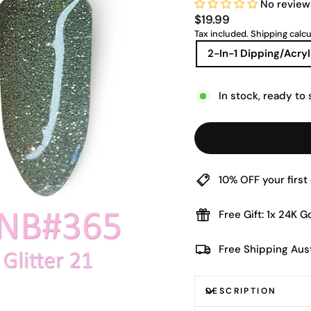
No review
Regular
$19.99
price
Tax included.
Shipping
calcu
TITLE
2-In-1 Dipping/Acryl
In stock, ready to 
10% OFF your firs
Free Gift: 1x 24K 
Free Shipping Aus
DESCRIPTION