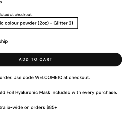
s
lated at checkout.
ic colour powder (2oz) - Glitter 21
ship
ADD TO CART
t order. Use code WELCOME10 at checkout.
Gold Foil Hyaluronic Mask included with every purchase.
tralia-wide on orders $85+