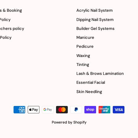
s & Booking
Acrylic Nail System
Policy
Dipping Nail System
uchers policy
Builder Gel Systems
 Policy
Manicure
Pedicure
Waxing
Tinting
Lash & Brows Lamination
Essential Facial
Skin Needling
Powered by Shopify