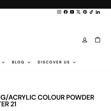
Instagram
Facebook
YouTube
X
Pinterest
TikTok
LinkedI
LOG IN
CAR
N
BLOG
DISCOVER US
ING/ACRYLIC COLOUR POWDER
TER 21