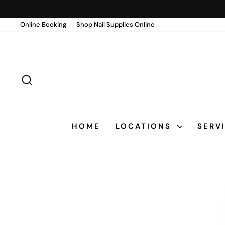
Skip
to
Online Booking
Shop Nail Supplies Online
content
SEARCH
HOME
LOCATIONS
SERV