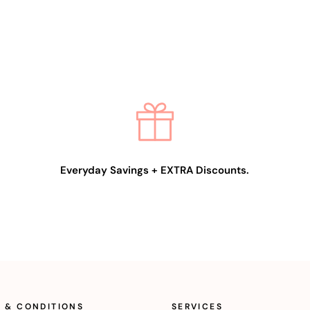
Everyday Savings + EXTRA Discounts.
 & CONDITIONS
SERVICES