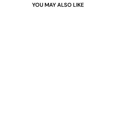
YOU MAY ALSO LIKE