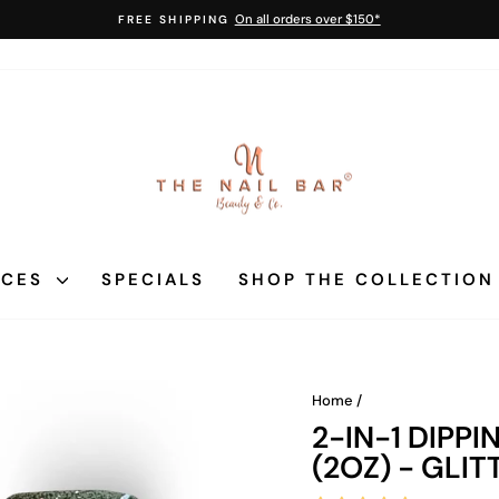
On all orders over $150*
FREE SHIPPING
Pause
slideshow
ICES
SPECIALS
SHOP THE COLLECTIO
Home
/
2-IN-1 DIPP
(2OZ) - GLIT