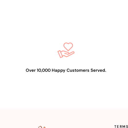
Over 10,000 Happy Customers Served.
TERMS