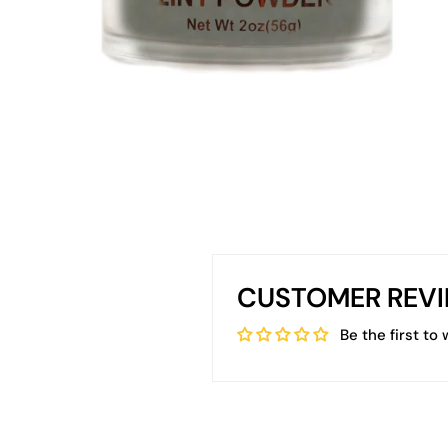
CUSTOMER REV
Be the first to