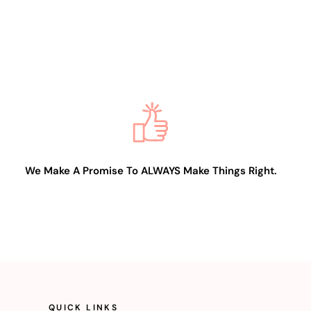
We Make A Promise To ALWAYS Make Things Right.
QUICK LINKS