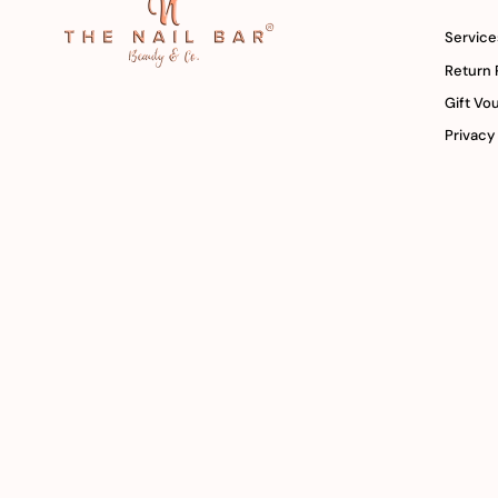
Service
Return 
Gift Vo
Privacy