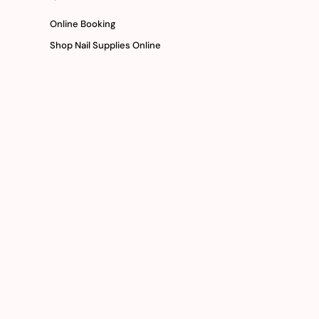
Online Booking
Shop Nail Supplies Online