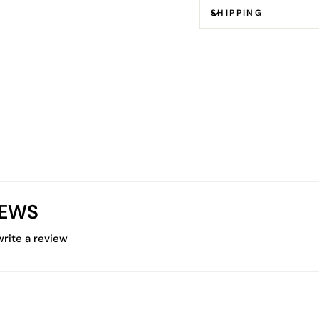
SHIPPING
IEWS
 write a review