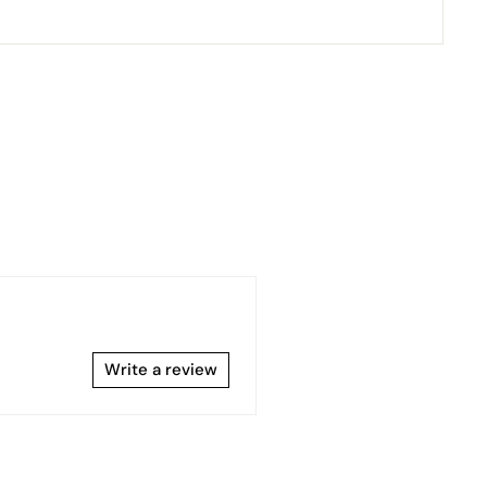
Write a review