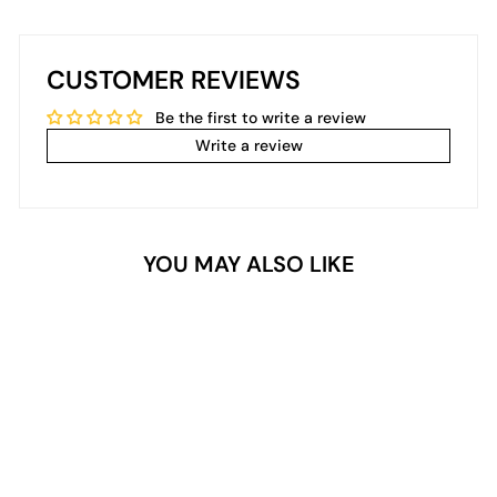
CUSTOMER REVIEWS
Be the first to write a review
Write a review
YOU MAY ALSO LIKE