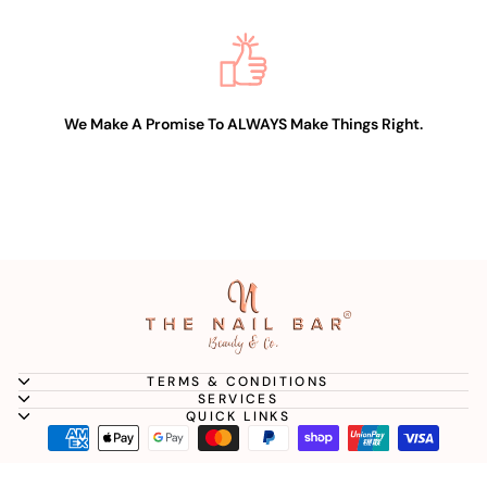
We Make A Promise To ALWAYS Make Things Right.
TERMS & CONDITIONS
SERVICES
QUICK LINKS