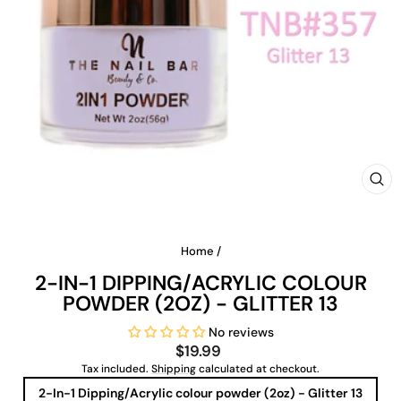
CLO
(ES
Home
/
2-IN-1 DIPPING/ACRYLIC COLOUR
POWDER (2OZ) - GLITTER 13
No reviews
Regular
$19.99
price
Tax included.
Shipping
calculated at checkout.
TITLE
2-In-1 Dipping/Acrylic colour powder (2oz) - Glitter 13