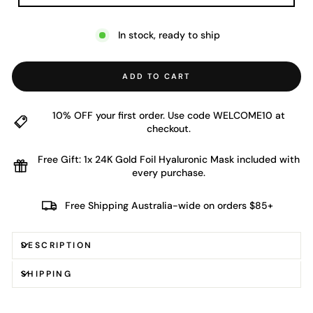
In stock, ready to ship
ADD TO CART
10% OFF your first order. Use code WELCOME10 at
checkout.
Free Gift: 1x 24K Gold Foil Hyaluronic Mask included with
every purchase.
Free Shipping Australia-wide on orders $85+
DESCRIPTION
SHIPPING