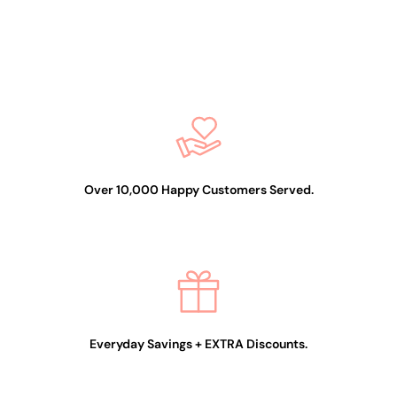
2-In-1 Dipping/Acrylic
colour powder (2oz) -
Glitter 13
$19.99
Over 10,000 Happy Customers Served.
Everyday Savings + EXTRA Discounts.