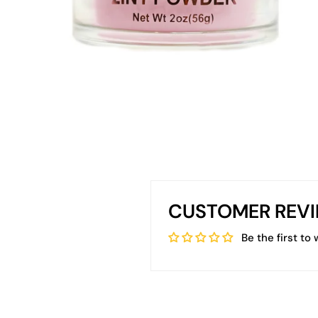
CUSTOMER REV
Be the first to