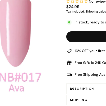
No review
Regular
$24.99
price
Tax included.
Shipping
calcu
In stock, ready to 
10% OFF your firs
Free Gift: 1x 24K 
Free Shipping Aus
DESCRIPTION
SHIPPING