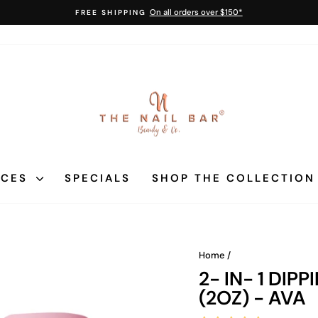
On all orders over $150*
FREE SHIPPING
Pause
slideshow
ICES
SPECIALS
SHOP THE COLLECTIO
Home
/
2- IN- 1 DI
(2OZ) - AVA