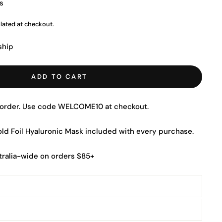
s
lated at checkout.
ship
ADD TO CART
t order. Use code WELCOME10 at checkout.
Gold Foil Hyaluronic Mask included with every purchase.
tralia-wide on orders $85+