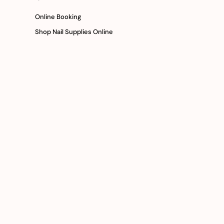
Online Booking
Shop Nail Supplies Online