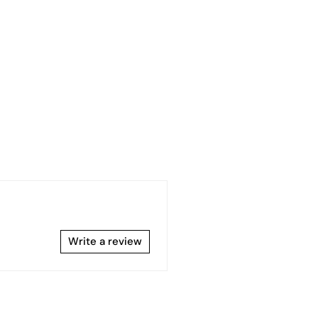
Write a review