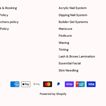
s & Booking
Acrylic Nail System
Policy
Dipping Nail System
uchers policy
Builder Gel Systems
 Policy
Manicure
Pedicure
Waxing
Tinting
Lash & Brows Lamination
Essential Facial
Skin Needling
Powered by Shopify