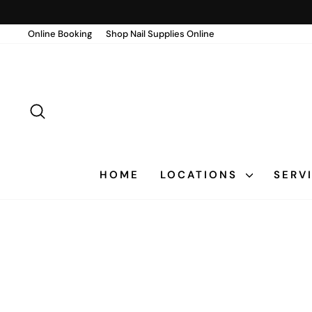
Skip
to
Online Booking
Shop Nail Supplies Online
content
SEARCH
HOME
LOCATIONS
SERV