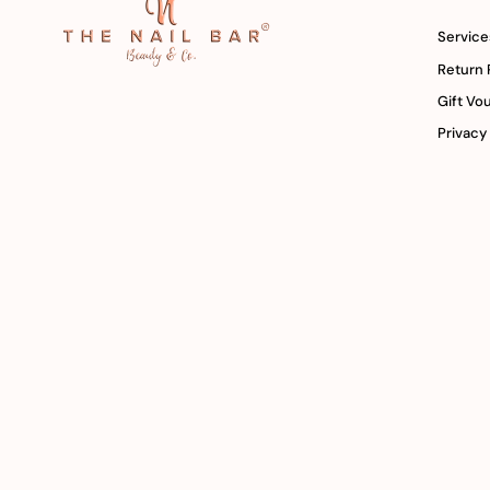
Service
Return 
Gift Vo
Privacy