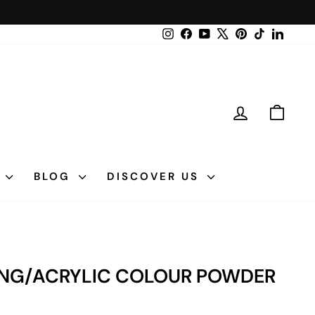
Instagram
Facebook
YouTube
X
Pinterest
TikTok
LinkedI
LOG IN
CAR
N
BLOG
DISCOVER US
PPING/ACRYLIC COLOUR POWDER