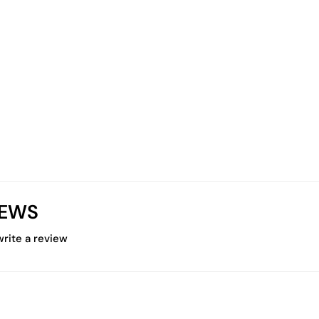
IEWS
 write a review