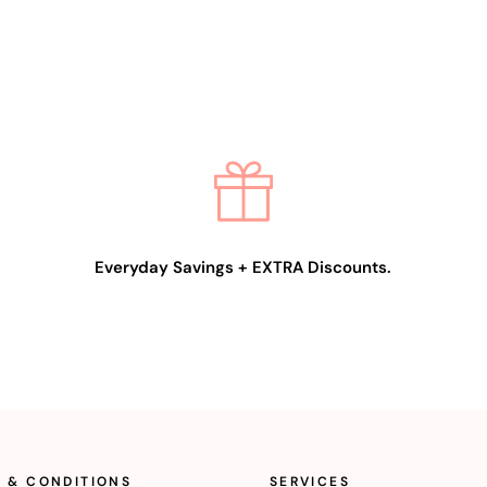
Everyday Savings + EXTRA Discounts.
 & CONDITIONS
SERVICES