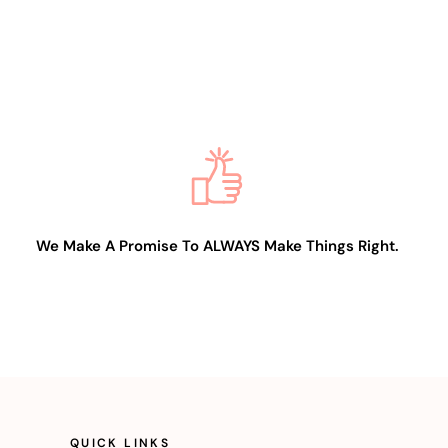
We Make A Promise To ALWAYS Make Things Right.
QUICK LINKS