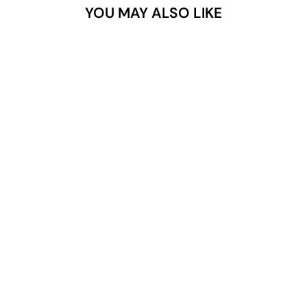
YOU MAY ALSO LIKE