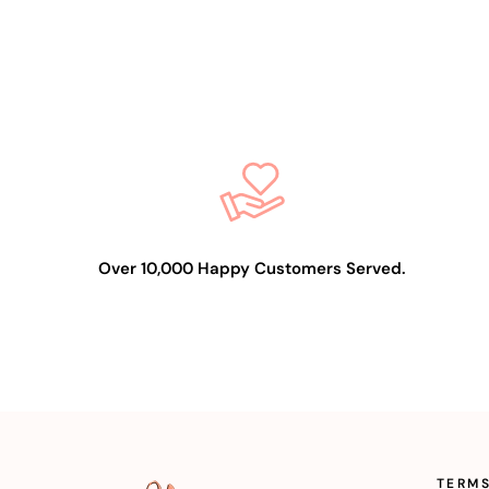
Over 10,000 Happy Customers Served.
TERMS