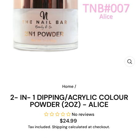
CLO
(ES
Home
/
2- IN- 1 DIPPING/ACRYLIC COLOUR
POWDER (2OZ) - ALICE
No reviews
Regular
$24.99
price
Tax included.
Shipping
calculated at checkout.