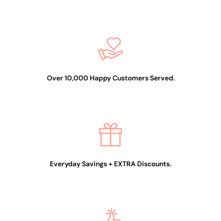
Over 10,000 Happy Customers Served.
Everyday Savings + EXTRA Discounts.