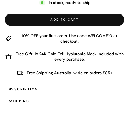
In stock, ready to ship
ADD TO CART
10% OFF your first order. Use code WELCOME10 at
checkout.
Free Gift: 1x 24K Gold Foil Hyaluronic Mask included with
every purchase.
Free Shipping Australia-wide on orders $85+
DESCRIPTION
SHIPPING