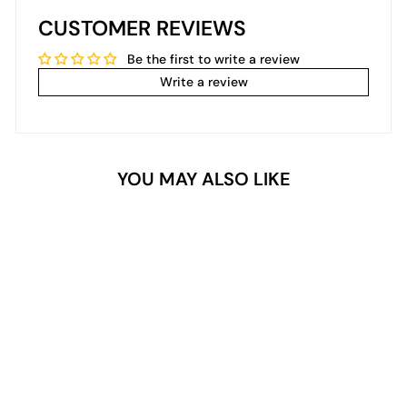
CUSTOMER REVIEWS
Be the first to write a review
Write a review
YOU MAY ALSO LIKE
2- In- 1 Dipping/Acrylic
colour powder (2oz) - Alice
$24.99