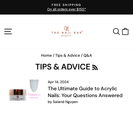
Skip
FREE SHIPPING
to
On all orders over $150*
Pause
content
slideshow
SITE NAVIGATION
SEA
Home
/
Tips & Advice
/
Q&A
R
TIPS & ADVICE
S
S
Apr 14, 2024
The Ultimate Guide to Acrylic
Nails: Your Questions Answered
by Saland Nguyen