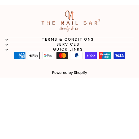
TERMS & CONDITIONS
SERVICES
QUICK LINKS
Powered by Shopify